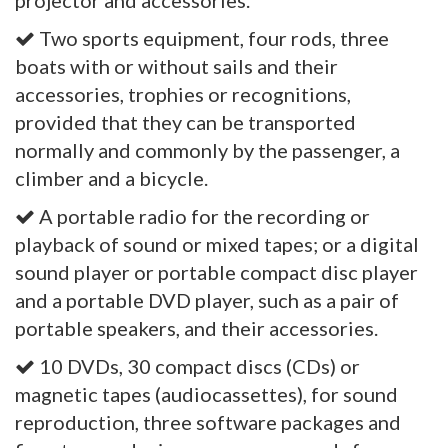
projector and accessories.
Two sports equipment, four rods, three
boats with or without sails and their
accessories, trophies or recognitions,
provided that they can be transported
normally and commonly by the passenger, a
climber and a bicycle.
A portable radio for the recording or
playback of sound or mixed tapes; or a digital
sound player or portable compact disc player
and a portable DVD player, such as a pair of
portable speakers, and their accessories.
10 DVDs, 30 compact discs (CDs) or
magnetic tapes (audiocassettes), for sound
reproduction, three software packages and