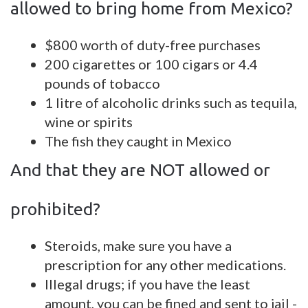
allowed to bring home from Mexico?
$800 worth of duty-free purchases
200 cigarettes or 100 cigars or 4.4
pounds of tobacco
1 litre of alcoholic drinks such as tequila,
wine or spirits
The fish they caught in Mexico
And that they are NOT allowed or
prohibited?
Steroids, make sure you have a
prescription for any other medications.
Illegal drugs; if you have the least
amount, you can be fined and sent to jail -