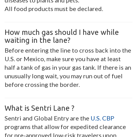
diseases to plants and pets.
All food products must be declared.
How much gas should I have while
waiting in the lane?
Before entering the line to cross back into the
U.S. or Mexico, make sure you have at least
half a tank of gas in your gas tank. If there is an
unusually long wait, you may run out of fuel
before crossing the border.
What is Sentri Lane ?
Sentri and Global Entry are the
U.S. CBP
programs that allow for expedited clearance
for pre-approved low-risk travelers upon