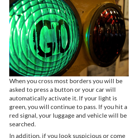
When you cross most borders you will be
asked to press a button or your car will
automatically activate it. If your light is
green, you will continue to pass. If you hit a
red signal, your luggage and vehicle will be
searched.
In addition, if you look suspicious or come