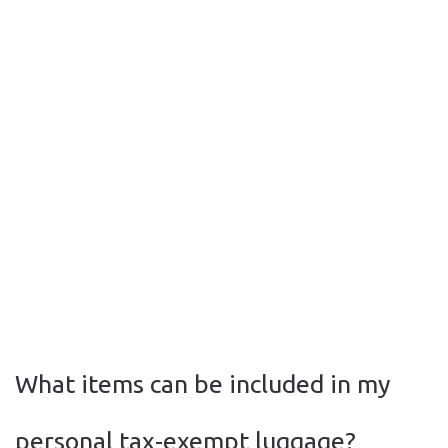
What items can be included in my
personal tax-exempt luggage?