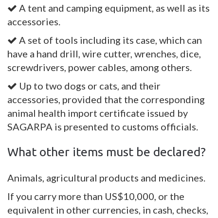
A tent and camping equipment, as well as its
accessories.
A set of tools including its case, which can
have a hand drill, wire cutter, wrenches, dice,
screwdrivers, power cables, among others.
Up to two dogs or cats, and their
accessories, provided that the corresponding
animal health import certificate issued by
SAGARPA is presented to customs officials.
What other items must be declared?
Animals, agricultural products and medicines.
If you carry more than US$10,000, or the
equivalent in other currencies, in cash, checks,