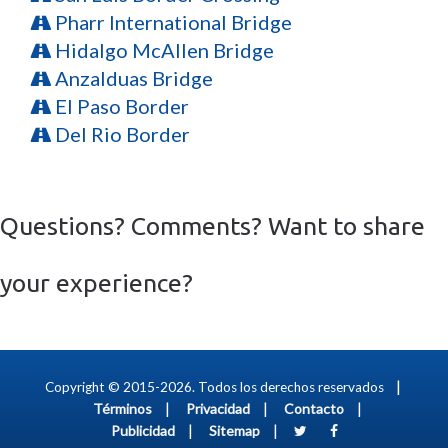
Pharr International Bridge
Hidalgo McAllen Bridge
Anzalduas Bridge
El Paso Border
Del Rio Border
Questions? Comments? Want to share
your experience?
|
Copyright © 2015-2026. Todos los derechos reservados
|
|
|
Términos
Privacidad
Contacto
|
|
Publicidad
Sitemap