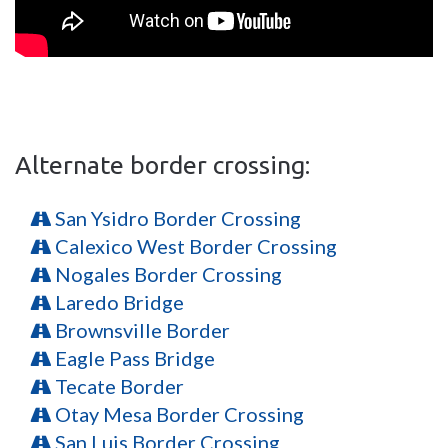
Alternate border crossing:
San Ysidro Border Crossing
Calexico West Border Crossing
Nogales Border Crossing
Laredo Bridge
Brownsville Border
Eagle Pass Bridge
Tecate Border
Otay Mesa Border Crossing
San Luis Border Crossing