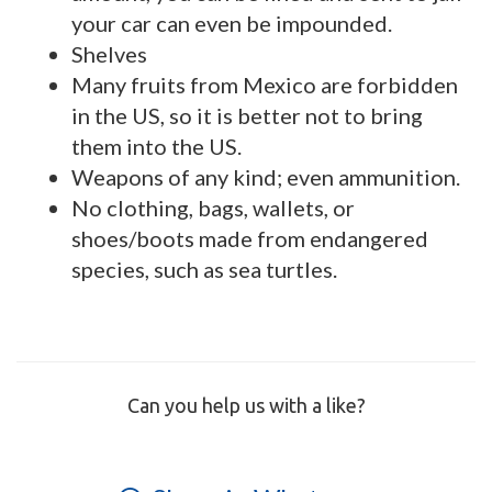
your car can even be impounded.
Shelves
Many fruits from Mexico are forbidden
in the US, so it is better not to bring
them into the US.
Weapons of any kind; even ammunition.
No clothing, bags, wallets, or
shoes/boots made from endangered
species, such as sea turtles.
Can you help us with a like?