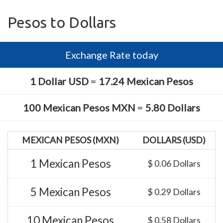
Pesos to Dollars
Exchange Rate today
1 Dollar USD
=
17.24 Mexican Pesos
100 Mexican Pesos MXN
=
5.80 Dollars
MEXICAN PESOS (MXN)
DOLLARS (USD)
1 Mexican Pesos
$ 0.06 Dollars
5 Mexican Pesos
$ 0.29 Dollars
10 Mexican Pesos
$ 0.58 Dollars