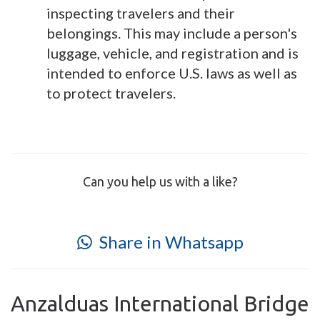
inspecting travelers and their
belongings. This may include a person's
luggage, vehicle, and registration and is
intended to enforce U.S. laws as well as
to protect travelers.
Can you help us with a like?
Share in Whatsapp
Anzalduas International Bridge