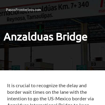
PasosFronterizos.com
Anzalduas Bridge
It is crucial to recognize the delay and
border wait times on the lane with the
intention to go the US-Mexico border via