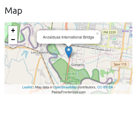
Map
+
×
Anzalduas International Bridge
−
Leaflet
| Map data ©
OpenStreetMap
contributors,
CC-BY-SA
-
PasosFronterizos.com