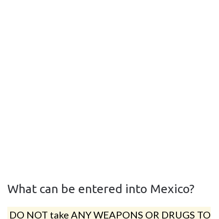
What can be entered into Mexico?
DO NOT take ANY WEAPONS OR DRUGS TO