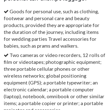
Goods for personal use, such as clothing,
footwear and personal care and beauty
products, provided they are appropriate for
the duration of the journey, including items
for wedding parties Travel accessories for
babies, such as prams and walkers.
Two cameras or video recorders, 12 rolls of
film or videotapes; photographic equipment;
three portable cellular phones or other
wireless networks; global positioning
equipment (GPS); a portable typewriter; an
electronic calendar; a portable computer
(laptop), notebook, omnibook or other similar
items; a portable copier or printer; a portable