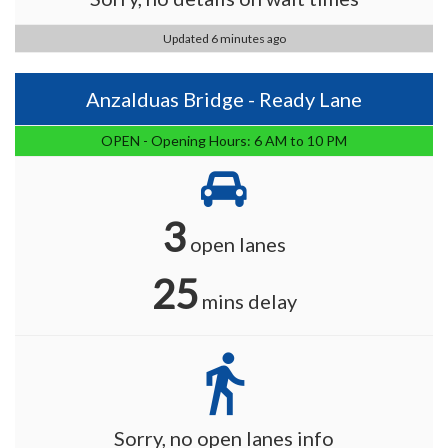
Updated 6 minutes ago
Anzalduas Bridge - Ready Lane
OPEN - Opening Hours: 6 AM to 10 PM
3
open lanes
25
mins delay
directions_walk
Sorry, no open lanes info