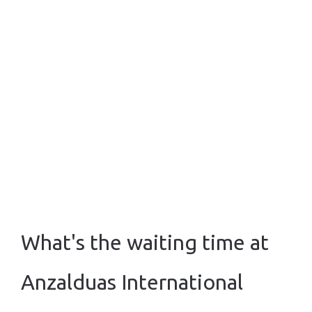
What's the waiting time at
Anzalduas International