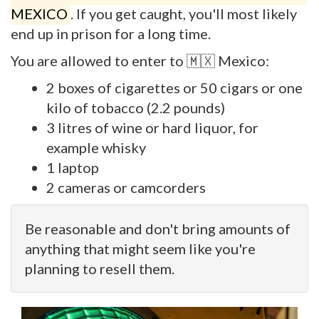
MEXICO
. If you get caught, you'll most likely
end up in prison for a long time.
You are allowed to enter to 🇲🇽 Mexico:
2 boxes of cigarettes or 50 cigars or one
kilo of tobacco (2.2 pounds)
3 litres of wine or hard liquor, for
example whisky
1 laptop
2 cameras or camcorders
Be reasonable and don't bring amounts of
anything that might seem like you're
planning to resell them.