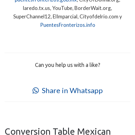
laredo.tx.us, YouTube, BorderWait.org,
SuperChannel12, ElImparcial, Cityofdelrio.com y
PuentesFronterizos.info
Can you help us with a like?
Share in Whatsapp
Conversion Table Mexican