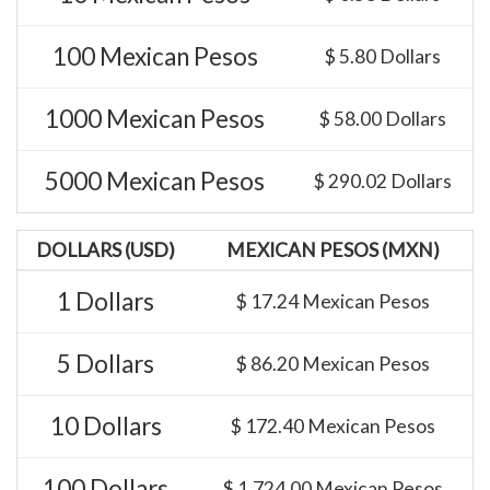
100 Mexican Pesos
$ 5.80 Dollars
1000 Mexican Pesos
$ 58.00 Dollars
5000 Mexican Pesos
$ 290.02 Dollars
DOLLARS (USD)
MEXICAN PESOS (MXN)
1 Dollars
$ 17.24 Mexican Pesos
5 Dollars
$ 86.20 Mexican Pesos
10 Dollars
$ 172.40 Mexican Pesos
100 Dollars
$ 1,724.00 Mexican Pesos