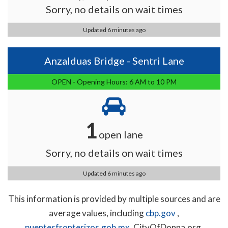
Sorry, no details on wait times
Updated 6 minutes ago
Anzalduas Bridge - Sentri Lane
OPEN - Opening Hours: 6 AM to 10 PM
1
open lane
Sorry, no details on wait times
Updated 6 minutes ago
This information is provided by multiple sources and are
average values, including
cbp.gov
,
puentesfronterizos.gob.mx
, CityOfDonna.org,