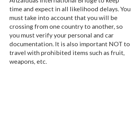
Anzalduas International Bridge to keep
time and expect in all likelihood delays. You
must take into account that you will be
crossing from one country to another, so
you must verify your personal and car
documentation. It is also important NOT to
travel with prohibited items such as fruit,
weapons, etc.