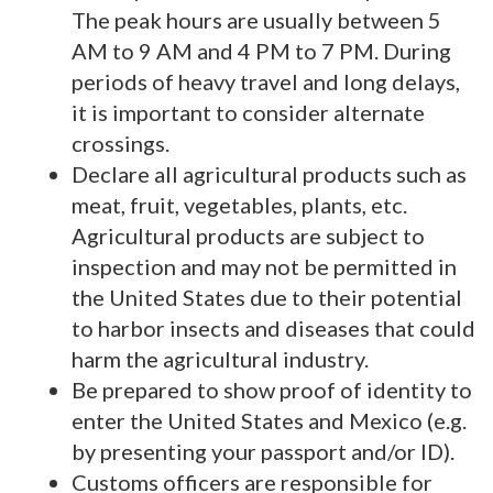
The peak hours are usually between 5
AM to 9 AM and 4 PM to 7 PM. During
periods of heavy travel and long delays,
it is important to consider alternate
crossings.
Declare all agricultural products such as
meat, fruit, vegetables, plants, etc.
Agricultural products are subject to
inspection and may not be permitted in
the United States due to their potential
to harbor insects and diseases that could
harm the agricultural industry.
Be prepared to show proof of identity to
enter the United States and Mexico (e.g.
by presenting your passport and/or ID).
Customs officers are responsible for