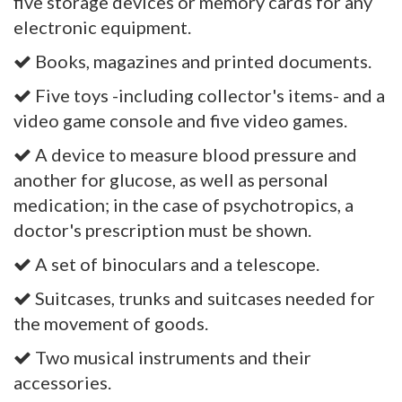
five storage devices or memory cards for any
electronic equipment.
Books, magazines and printed documents.
Five toys -including collector's items- and a
video game console and five video games.
A device to measure blood pressure and
another for glucose, as well as personal
medication; in the case of psychotropics, a
doctor's prescription must be shown.
A set of binoculars and a telescope.
Suitcases, trunks and suitcases needed for
the movement of goods.
Two musical instruments and their
accessories.