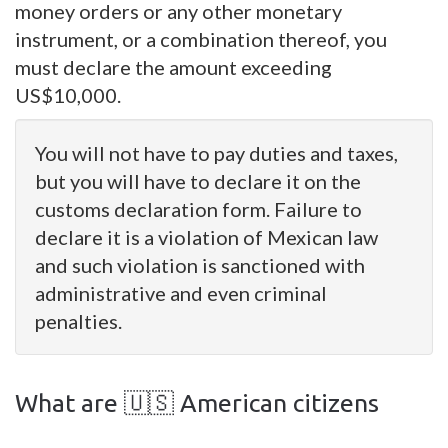
money orders or any other monetary
instrument, or a combination thereof, you
must declare the amount exceeding
US$10,000.
You will not have to pay duties and taxes,
but you will have to declare it on the
customs declaration form. Failure to
declare it is a violation of Mexican law
and such violation is sanctioned with
administrative and even criminal
penalties.
What are 🇺🇸 American citizens