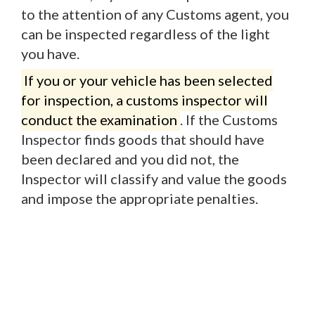
to the attention of any Customs agent, you
can be inspected regardless of the light
you have.
If you or your vehicle has been selected
for inspection, a customs inspector will
conduct the examination
. If the Customs
Inspector finds goods that should have
been declared and you did not, the
Inspector will classify and value the goods
and impose the appropriate penalties.