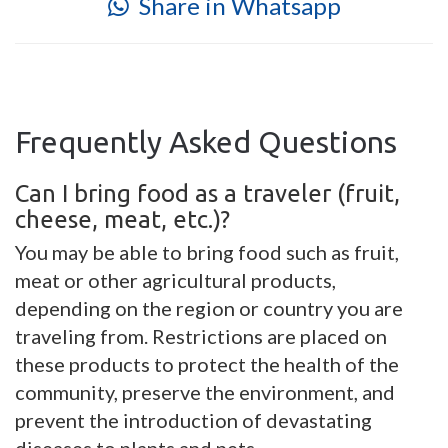
Share in Whatsapp
Frequently Asked Questions
Can I bring food as a traveler (fruit,
cheese, meat, etc.)?
You may be able to bring food such as fruit,
meat or other agricultural products,
depending on the region or country you are
traveling from. Restrictions are placed on
these products to protect the health of the
community, preserve the environment, and
prevent the introduction of devastating