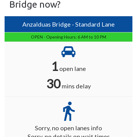
Bridge now?
Anzalduas Bridge - Standard Lane
OPEN - Opening Hours: 6 AM to 10 PM
1
open lane
30
mins delay
directions_walk
Sorry, no open lanes info
Sorry, no details on wait times