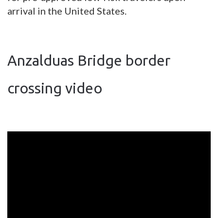
arrival in the United States.
Anzalduas Bridge border
crossing video