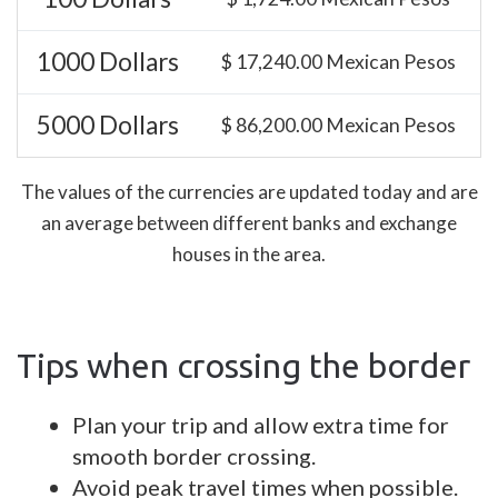
1000 Dollars
$ 17,240.00 Mexican Pesos
5000 Dollars
$ 86,200.00 Mexican Pesos
The values of the currencies are updated today and are
an average between different banks and exchange
houses in the area.
Tips when crossing the border
Plan your trip and allow extra time for
smooth border crossing.
Avoid peak travel times when possible.